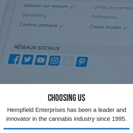
CHOOSING US
Hempfield Enterprises has been a leader and
innovator in the cannabis industry since 1995.