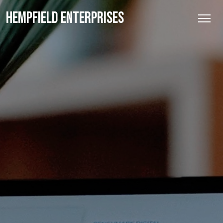
HEMPFIELD ENTERPRISES