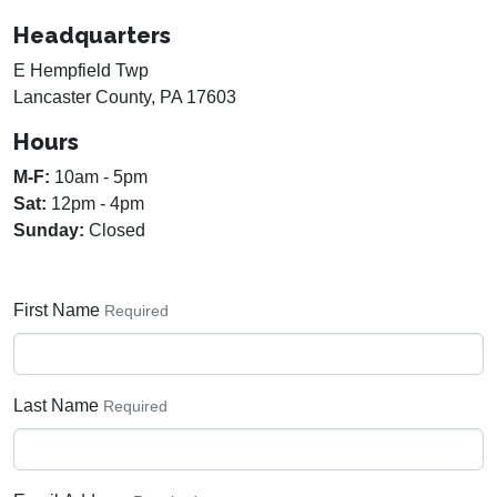
Headquarters
E Hempfield Twp
Lancaster County, PA 17603
Hours
M-F:
10am - 5pm
Sat:
12pm - 4pm
Sunday:
Closed
First Name
Required
Last Name
Required