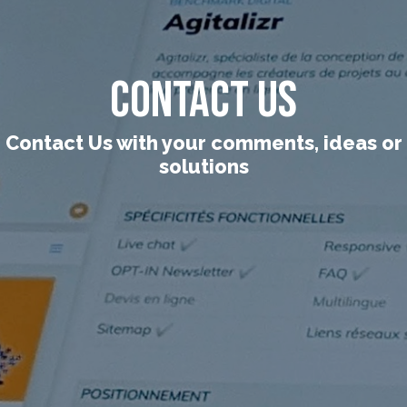
Contact Us
Contact Us with your comments, ideas or
solutions