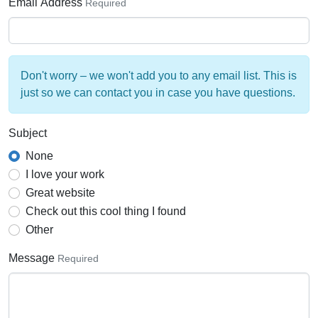
Email Address
Required
Don't worry – we won't add you to any email list. This is
just so we can contact you in case you have questions.
Subject
None
I love your work
Great website
Check out this cool thing I found
Other
Message
Required